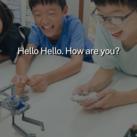
Hello Hello. How are you?