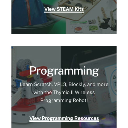
View STEAM Kits
Programming
Learn Scratch, VPL3, Blockly, and more
with the Thymio II Wireless
Programming Robot!
View Programming Resources