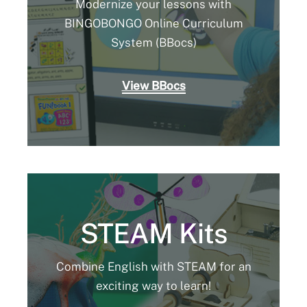
Modernize your lessons with
BINGOBONGO Online Curriculum
System (BBocs)
View BBocs
STEAM Kits
Combine English with STEAM for an
exciting way to learn!