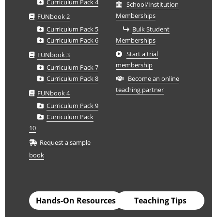
Curriculum Pack 4
School/Institution
Memberships
FUNbook 2
Curriculum Pack 5
Bulk Student
Curriculum Pack 6
Memberships
Start a trial
FUNbook 3
membership
Curriculum Pack 7
Curriculum Pack 8
Become an online
teaching partner
FUNbook 4
Curriculum Pack 9
Curriculum Pack
10
Request a sample
book
Hands-On Resources
Teaching Tips