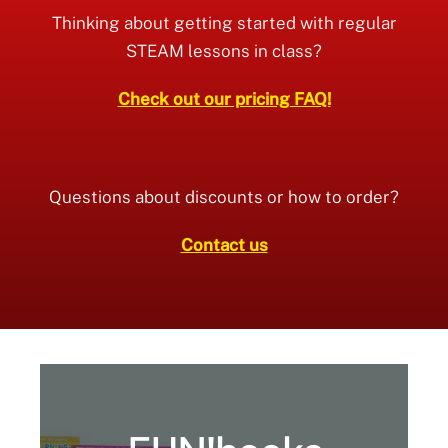
Thinking about getting started with regular
STEAM lessons in class?
Check out our pricing FAQ!
Questions about discounts or how to order?
Contact us