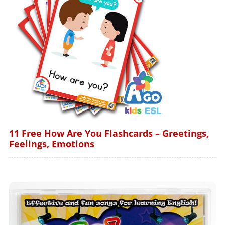
11 Free How Are You Flashcards – Greetings,
Feelings, Emotions