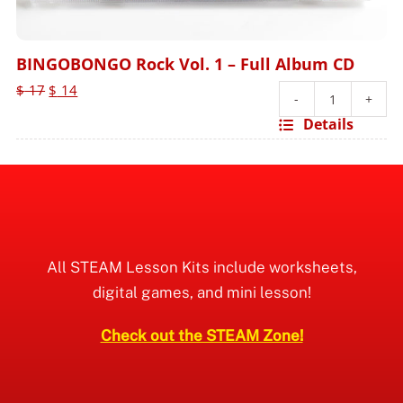
BINGOBONGO Rock Vol. 1 – Full Album CD
Original
Current
$
17
$
14
price
price
BINGOBO
Details
was:
is:
Rock
$ 17.
$ 14.
Vol.
1
-
Full
Album
All STEAM Lesson Kits include worksheets,
CD
digital games, and mini lesson!
quantity
Check out the STEAM Zone!