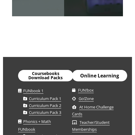
Coursebooks
Online Learning
Download Packs
FUN!box
FUNbook 1
Curriculum Pack 1
Go!Zone
Curriculum Pack 2
At Home Challenge
Curriculum Pack 3
Cards
Phonics + Math
Teacher/Student
FUNbook
Memberships