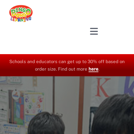
Skip
to
content
Schools and educators can get up to 30% off based on
order size. Find out more
here
.