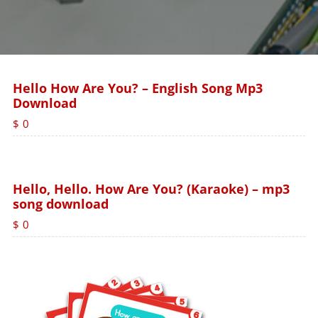
Hello How Are You? – English Song Mp3
Download
$
0
Hello, Hello. How Are You? (Karaoke) – mp3
song download
$
0