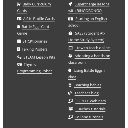
Baby Curriculum
Supercharge lessons
Cards
with BINGOBONGO
A.S.K. Profile Cards
Starting an English
school
Battle Eggs Card
Game
SASS (Student At-
Home Study System)
STICKtionaries
How to teach online
Talking Posters
Adopting a hands-on
STEAM Lesson Kits
classroom
Thymio
Using Battle Eggs in
Programming Robot
class
Teaching babies
Teacher’s blog
ESL/EFL Webinars
FUN!box tutorials
GoZone tutorials