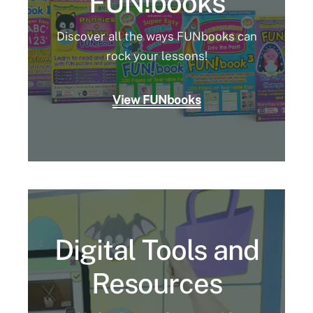
FUN!books
Discover all the ways FUNbooks can
rock your lessons!
View FUNbooks
Digital Tools and
Resources