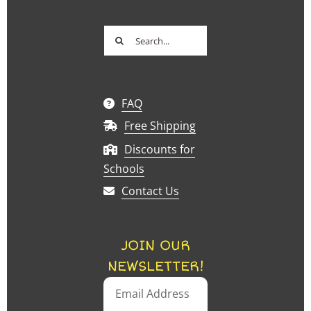
Search
for:
FAQ
Free Shipping
Discounts for
Schools
Contact Us
JOIN OUR
NEWSLETTER!
Email Address