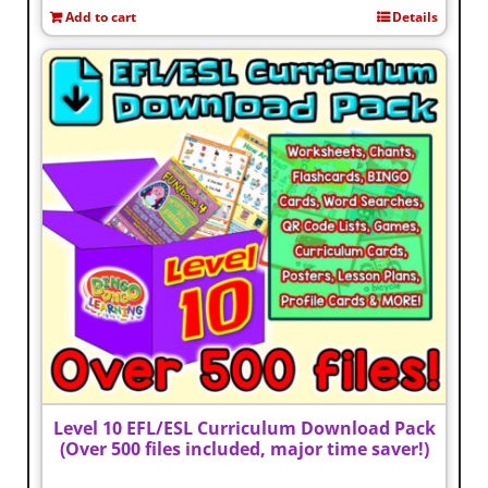
Add to cart
Details
Level 10 EFL/ESL Curriculum Download Pack
(Over 500 files included, major time saver!)