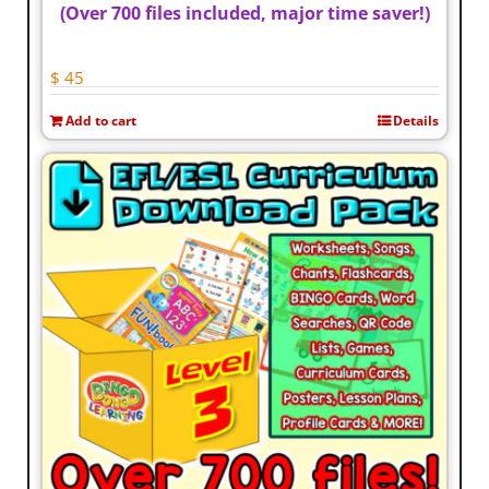
(Over 700 files included, major time saver!)
$
45
Add to cart
Details