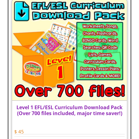
The
options
may
be
chosen
on
the
product
page
Level 1 EFL/ESL Curriculum Download Pack
(Over 700 files included, major time saver!)
$
45