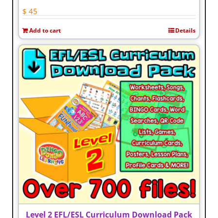
$
45
Add to cart
Details
Level 2 EFL/ESL Curriculum Download Pack