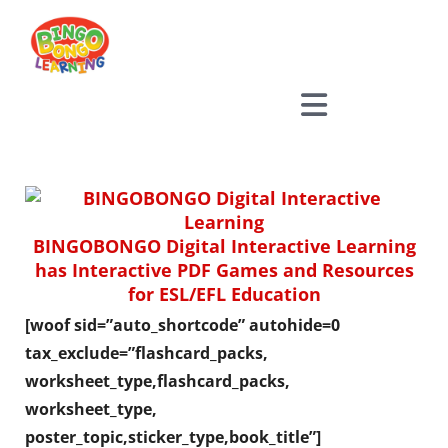
Skip
to
content
BINGOBONGO Digital Interactive Learning
has Interactive PDF Games and Resources
for ESL/EFL Education
[woof sid=”auto_shortcode” autohide=0
tax_exclude=”flashcard_packs,
worksheet_type,flashcard_packs,
worksheet_type,
poster_topic,sticker_type,book_title”]