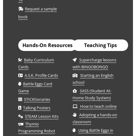
Request a sample
book
Hands-On Resources
Teaching Tips
Baby Curriculum
Supercharge lessons
Cards
with BINGOBONGO
A.S.K. Profile Cards
Starting an English
school
Battle Eggs Card
Game
SASS (Student At-
Home Study System)
STICKtionaries
How to teach online
Talking Posters
Adopting a hands-on
STEAM Lesson Kits
classroom
Thymio
Using Battle Eggs in
Programming Robot