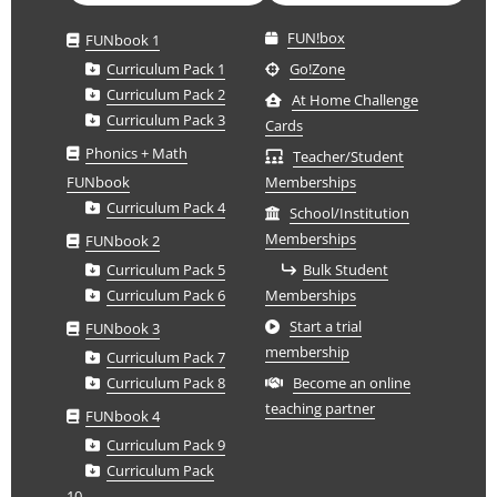
FUN!box
FUNbook 1
Curriculum Pack 1
Go!Zone
Curriculum Pack 2
At Home Challenge
Curriculum Pack 3
Cards
Phonics + Math
Teacher/Student
FUNbook
Memberships
Curriculum Pack 4
School/Institution
Memberships
FUNbook 2
Curriculum Pack 5
Bulk Student
Curriculum Pack 6
Memberships
Start a trial
FUNbook 3
membership
Curriculum Pack 7
Curriculum Pack 8
Become an online
teaching partner
FUNbook 4
Curriculum Pack 9
Curriculum Pack
10