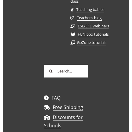
class
Teaching babies
Teacher’s blog
ESL/EFL Webinars
FUN!box tutorials
GoZone tutorials
Search
for:
FAQ
Free Shipping
Discounts for
Schools