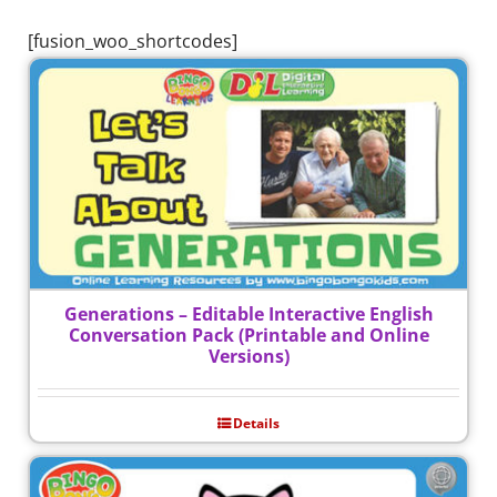
[fusion_woo_shortcodes]
Generations – Editable Interactive English
Conversation Pack (Printable and Online
Versions)
Details