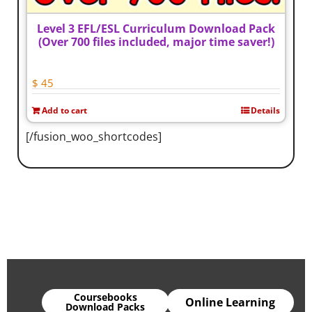
Level 3 EFL/ESL Curriculum Download Pack
(Over 700 files included, major time saver!)
$
45
Add to cart
Details
[/fusion_woo_shortcodes]
Coursebooks
Online Learning
Download Packs