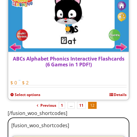
ABCs Alphabet Phonics Interactive Flashcards
(6 Games in 1 PDF!)
Price
–
$
0
$
2
range:
Select options
Details
$ 0
This
through
product
Previous
1
…
11
12
$ 2
[/fusion_woo_shortcodes]
has
multiple
[fusion_woo_shortcodes]
variants.