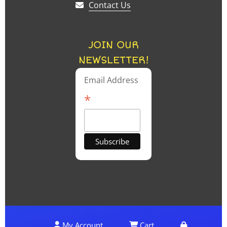
Contact Us
JOIN OUR
NEWSLETTER!
Email Address
*
My Account
Cart